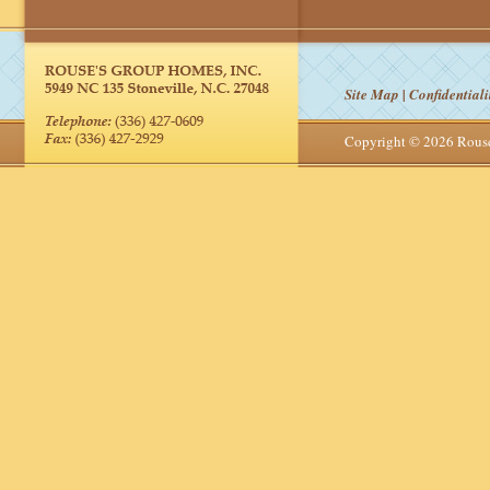
Site Map
|
Confidentiali
Copyright © 2026 Rou