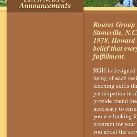
Rouses Group H
Stoneville, N
1978. Howard 
belief that eve
fulfillment.
RGH is designed t
being of each res
teaching skills 
participation in a
provide round the
necessary to ensu
you are looking 
program for your 
you about the ser