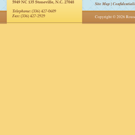
Site Map
|
Confidentiali
Copyright © 2026 Rou