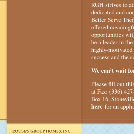
RGH strives to at
dedicated and co
Better Serve The
offered meaningfu
opportunities wi
be a leader in the 
highly-motivated 
success and the s
We can’t wait fo
Please fill out t
at Fax: (336) 4
Box 16, Stonevil
here
for an appli