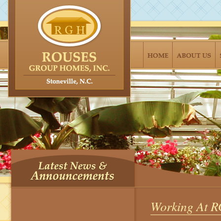
Working At 